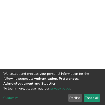
We collect and process your personal information for the
following purposes:
Authentication, Preferences,
Acknowledgement and Statistics
.
To learn more, please read our
privacy policy
.
DSpace software
copyright © 2002-2026
LYRASIS
Cookie
Privacy
End User
Send
Customize
Decline
That's ok
settings
policy
Agreement
Feedback