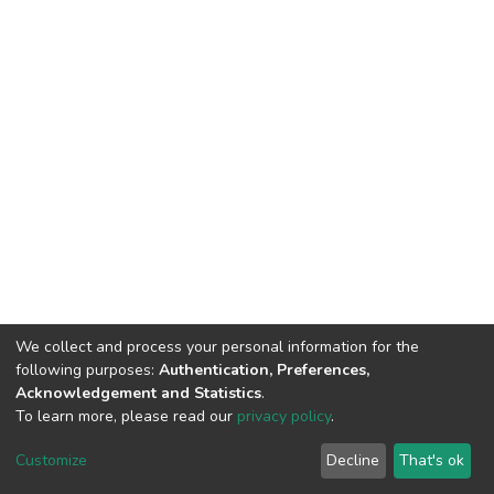
We collect and process your personal information for the
following purposes:
Authentication, Preferences,
Acknowledgement and Statistics
.
To learn more, please read our
privacy policy
.
DSpace software
copyright © 2002-2026
LYRASIS
Cookie
Privacy
End User
Send
Customize
Decline
That's ok
settings
policy
Agreement
Feedback