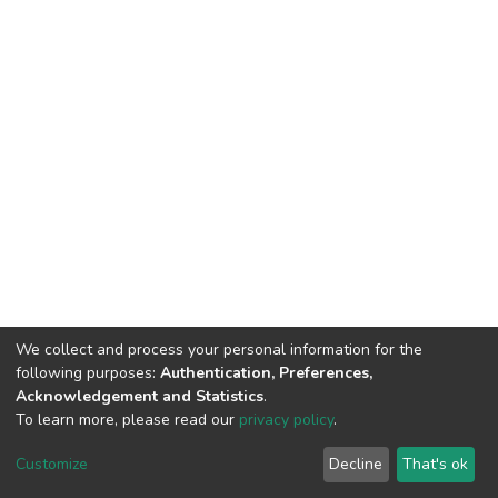
We collect and process your personal information for the
following purposes:
Authentication, Preferences,
Acknowledgement and Statistics
.
To learn more, please read our
privacy policy
.
DSpace software
copyright © 2002-2026
LYRASIS
Cookie
Privacy
End User
Send
Customize
Decline
That's ok
settings
policy
Agreement
Feedback