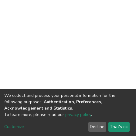
We collect and process your personal information for the
following purposes:
Authentication, Preferences,
Acknowledgement and Statistics
.
To learn more, please read our
privacy policy
.
DSpace software
copyright © 2002-2026
LYRASIS
Cookie
Privacy
End User
Send
Customize
Decline
That's ok
settings
policy
Agreement
Feedback