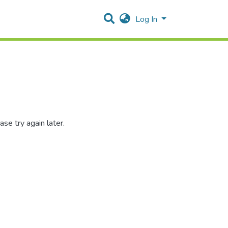
Log In
se try again later.