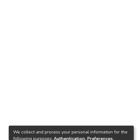
We collect and process your personal information for the
following purposes:
Authentication, Preferences,