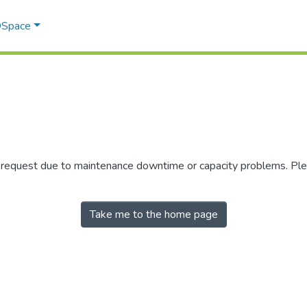
 DSpace
r request due to maintenance downtime or capacity problems. Plea
Take me to the home page