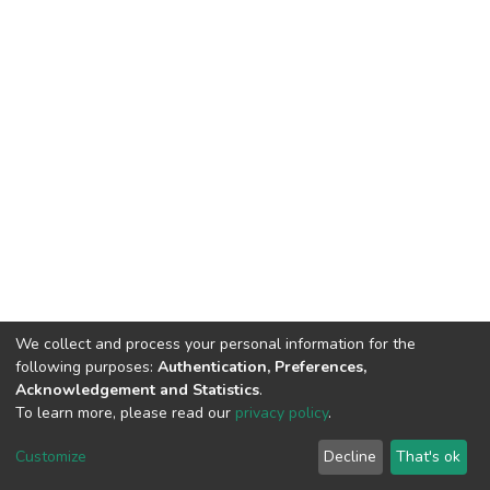
We collect and process your personal information for the
following purposes:
Authentication, Preferences,
Acknowledgement and Statistics
.
To learn more, please read our
privacy policy
.
DSpace software
copyright © 2002-2026
LYRASIS
Cookie
Privacy
End User
Send
Customize
Decline
That's ok
settings
policy
Agreement
Feedback