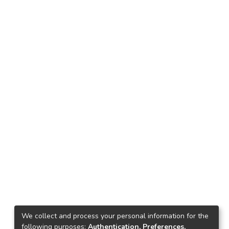
We collect and process your personal information for the
following purposes:
Authentication, Preferences,