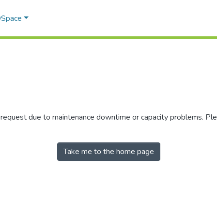
 DSpace
r request due to maintenance downtime or capacity problems. Plea
Take me to the home page