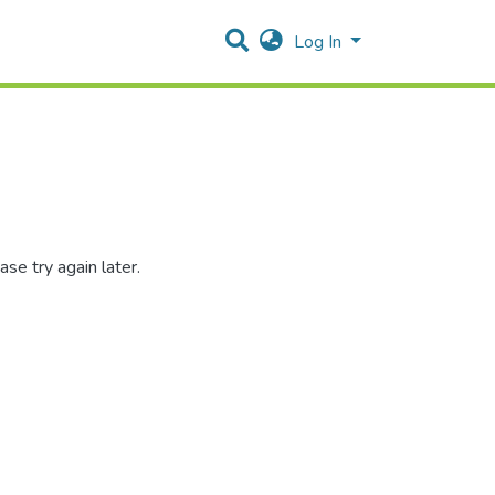
Log In
se try again later.