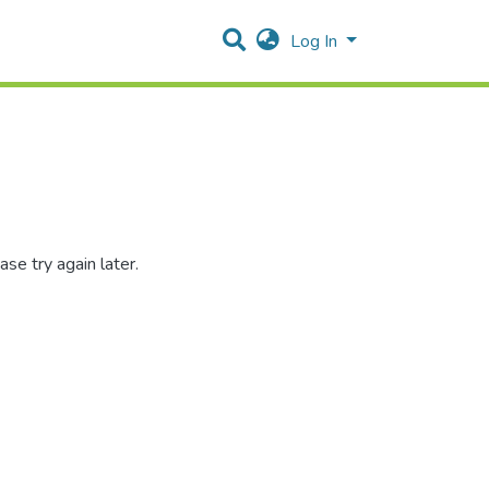
Log In
se try again later.