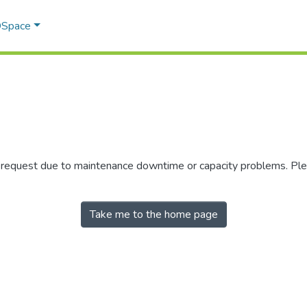
 DSpace
r request due to maintenance downtime or capacity problems. Plea
Take me to the home page