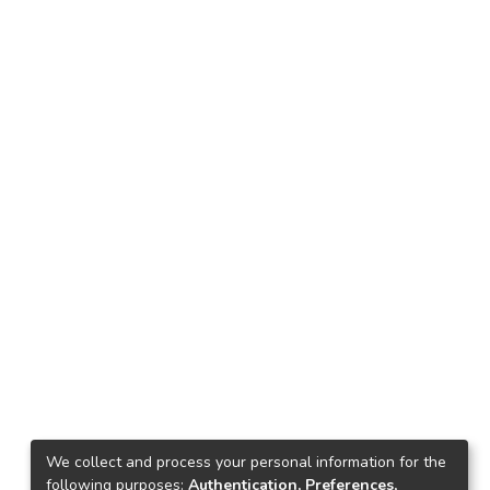
We collect and process your personal information for the
following purposes:
Authentication, Preferences,