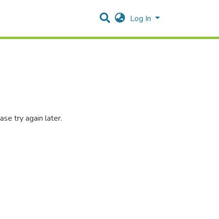
Log In
se try again later.