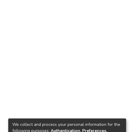
We collect and process your personal information for the
following purposes:
Authentication, Preferences,