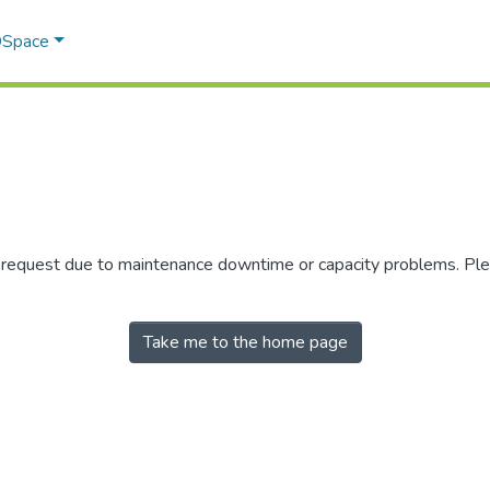
 DSpace
r request due to maintenance downtime or capacity problems. Plea
Take me to the home page