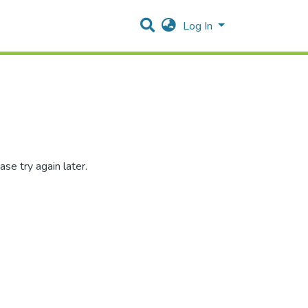
Log In
se try again later.