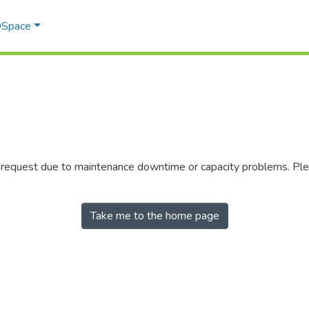
 DSpace
r request due to maintenance downtime or capacity problems. Plea
Take me to the home page