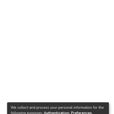
We collect and process your personal information for the
following purposes:
Authentication, Preferences,