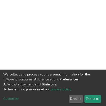
We collect and process your personal information for the
following purposes:
Authentication, Preferences,
Acknowledgement and Statistics
.
To learn more, please read our
privacy policy
.
DSpace software
copyright © 2002-2026
LYRASIS
Cookie
Privacy
End User
Send
Customize
Decline
That's ok
settings
policy
Agreement
Feedback