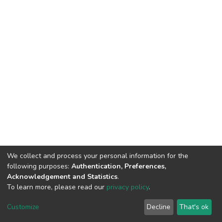
We collect and process your personal information for the
following purposes:
Authentication, Preferences,
Acknowledgement and Statistics
.
To learn more, please read our
privacy policy
.
DSpace software
copyright © 2002-2026
LYRASIS
Cookie
Privacy
End User
Send
Customize
Decline
That's ok
settings
policy
Agreement
Feedback