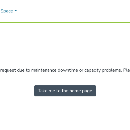
 DSpace
r request due to maintenance downtime or capacity problems. Plea
Take me to the home page