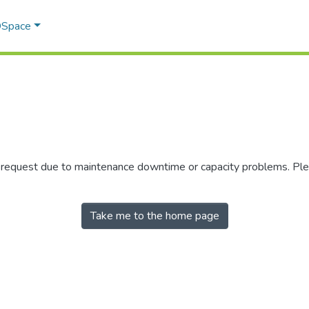
 DSpace
r request due to maintenance downtime or capacity problems. Plea
Take me to the home page