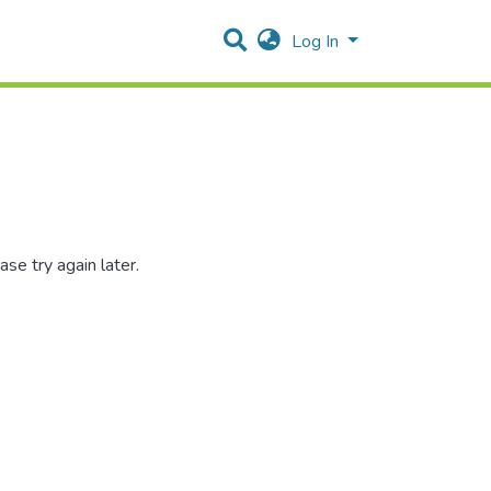
Log In
se try again later.