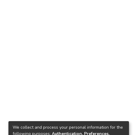
We collect and process your personal information for the
following purposes:
Authentication, Preferences,