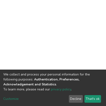
We collect and process your personal information for the
following purposes:
Authentication, Preferences,
Acknowledgement and Statistics
.
To learn more, please read our
privacy policy
.
DSpace software
copyright © 2002-2026
LYRASIS
Cookie
Privacy
End User
Send
Customize
Decline
That's ok
settings
policy
Agreement
Feedback