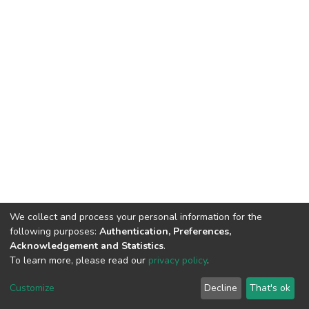
We collect and process your personal information for the
following purposes:
Authentication, Preferences,
Acknowledgement and Statistics
.
To learn more, please read our
privacy policy
.
DSpace software
copyright © 2002-2026
LYRASIS
Cookie
Privacy
End User
Send
Customize
Decline
That's ok
settings
policy
Agreement
Feedback