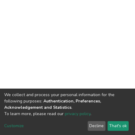
We collect and process your personal information for the
following purposes:
Authentication, Preferences,
Acknowledgement and Statistics
.
To learn more, please read our
privacy policy
.
DSpace software
copyright © 2002-2026
LYRASIS
Cookie
Privacy
End User
Send
Customize
Decline
That's ok
settings
policy
Agreement
Feedback