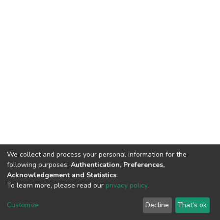
We collect and process your personal information for the
following purposes:
Authentication, Preferences,
Acknowledgement and Statistics
.
To learn more, please read our
privacy policy
.
DSpace software
copyright © 2002-2026
LYRASIS
Cookie
Privacy
End User
Send
Customize
Decline
That's ok
settings
policy
Agreement
Feedback