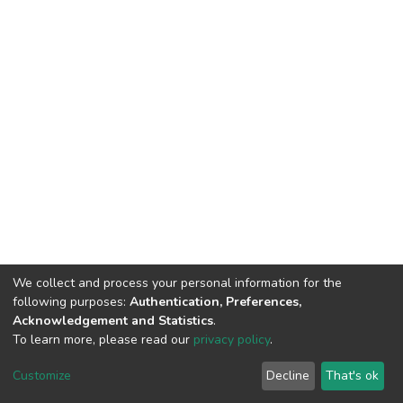
We collect and process your personal information for the
following purposes:
Authentication, Preferences,
Acknowledgement and Statistics
.
To learn more, please read our
privacy policy
.
DSpace software
copyright © 2002-2026
LYRASIS
Cookie
Privacy
End User
Send
Customize
Decline
That's ok
settings
policy
Agreement
Feedback