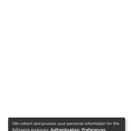
We collect and process your personal information for the
following purposes:
Authentication, Preferences,