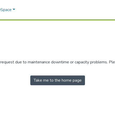
 DSpace
r request due to maintenance downtime or capacity problems. Plea
Take me to the home page