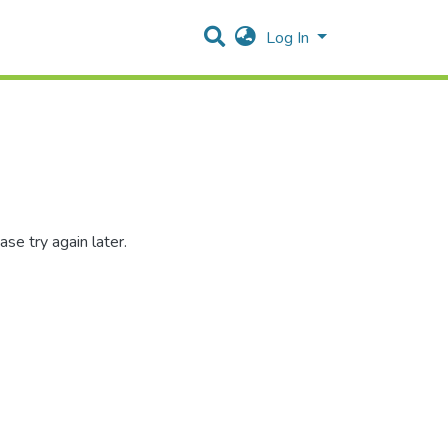
Log In
se try again later.