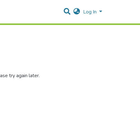
Log In
se try again later.