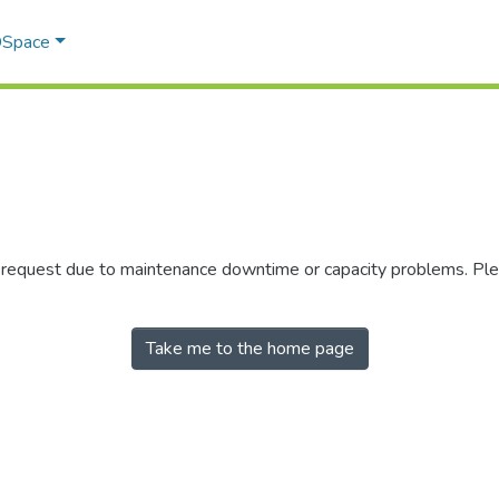
 DSpace
r request due to maintenance downtime or capacity problems. Plea
Take me to the home page