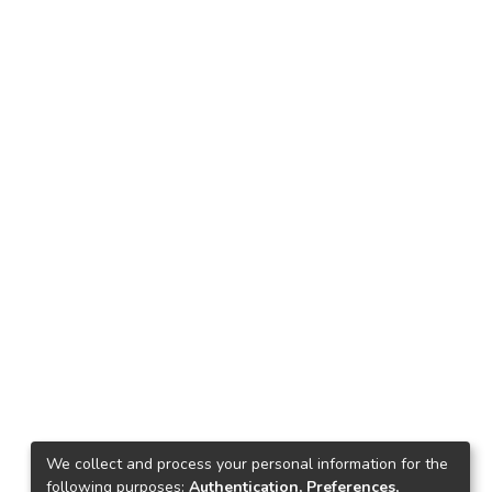
We collect and process your personal information for the
following purposes:
Authentication, Preferences,