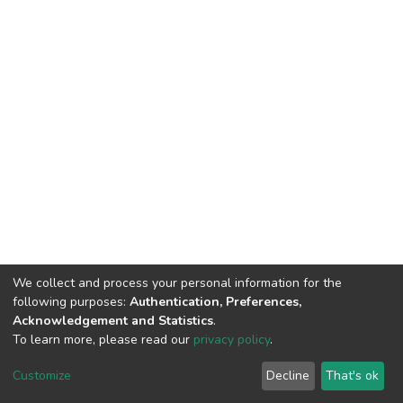
We collect and process your personal information for the
following purposes:
Authentication, Preferences,
Acknowledgement and Statistics
.
To learn more, please read our
privacy policy
.
DSpace software
copyright © 2002-2026
LYRASIS
Cookie
Privacy
End User
Send
Customize
Decline
That's ok
settings
policy
Agreement
Feedback