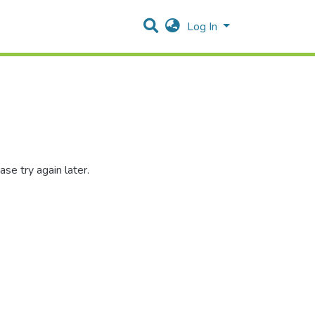
Log In
se try again later.