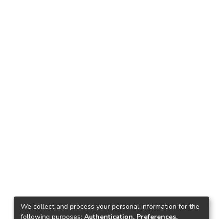
We collect and process your personal information for the
following purposes:
Authentication, Preferences,