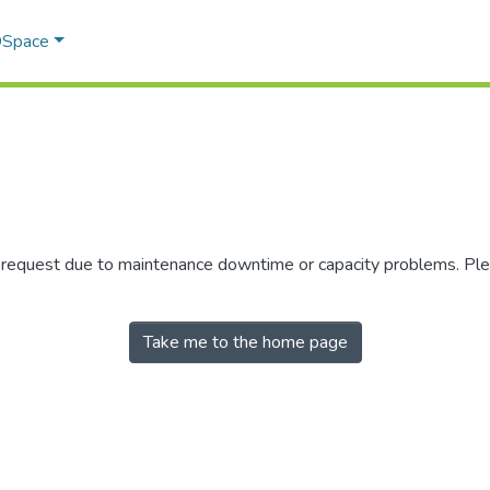
 DSpace
r request due to maintenance downtime or capacity problems. Plea
Take me to the home page