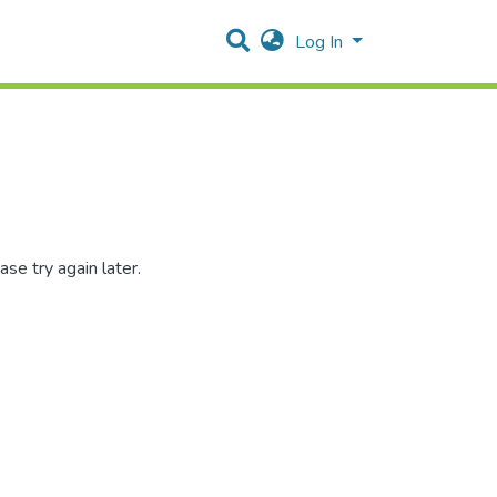
Log In
se try again later.