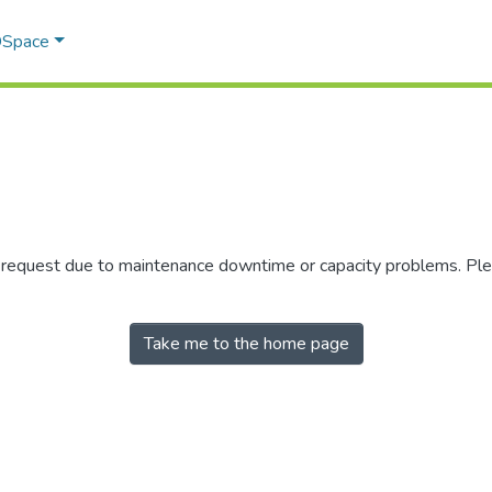
 DSpace
r request due to maintenance downtime or capacity problems. Plea
Take me to the home page