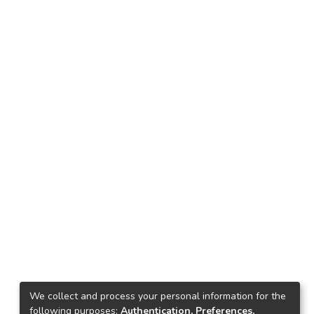
We collect and process your personal information for the
following purposes:
Authentication, Preferences,