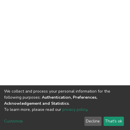
We collect and process your personal information for the
following purposes:
Authentication, Preferences,
Acknowledgement and Statistics
.
To learn more, please read our
privacy policy
.
DSpace software
copyright © 2002-2026
LYRASIS
Cookie
Privacy
End User
Send
Customize
Decline
That's ok
settings
policy
Agreement
Feedback