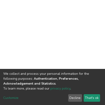
We collect and process your personal information for the
following purposes:
Authentication, Preferences,
Acknowledgement and Statistics
.
To learn more, please read our
privacy policy
.
DSpace software
copyright © 2002-2026
LYRASIS
Cookie
Privacy
End User
Send
Customize
Decline
That's ok
settings
policy
Agreement
Feedback