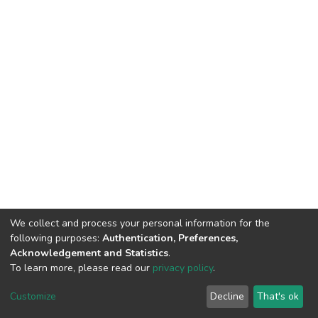
We collect and process your personal information for the
following purposes:
Authentication, Preferences,
Acknowledgement and Statistics
.
To learn more, please read our
privacy policy
.
DSpace software
copyright © 2002-2026
LYRASIS
Cookie
Privacy
End User
Send
Customize
Decline
That's ok
settings
policy
Agreement
Feedback