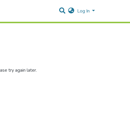
Log In
se try again later.