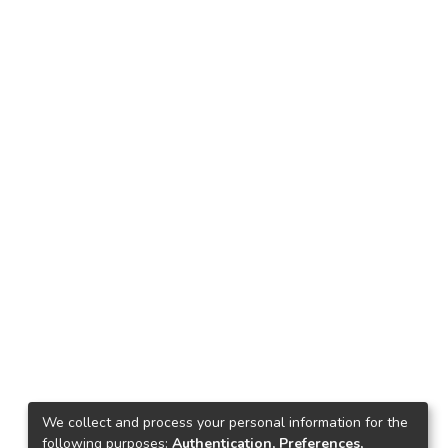
We collect and process your personal information for the
following purposes:
Authentication, Preferences,