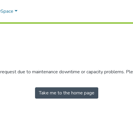
 DSpace
r request due to maintenance downtime or capacity problems. Plea
Take me to the home page