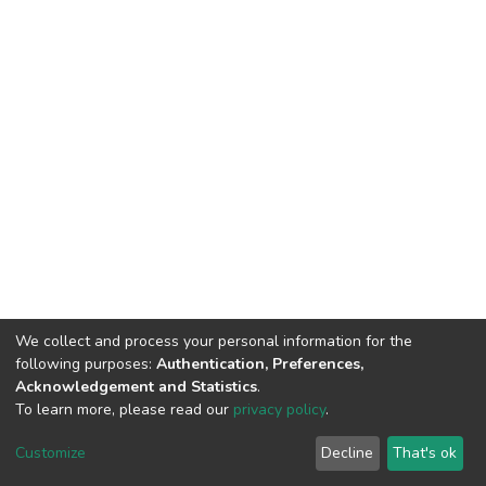
We collect and process your personal information for the
following purposes:
Authentication, Preferences,
Acknowledgement and Statistics
.
To learn more, please read our
privacy policy
.
DSpace software
copyright © 2002-2026
LYRASIS
Cookie
Privacy
End User
Send
Customize
Decline
That's ok
settings
policy
Agreement
Feedback