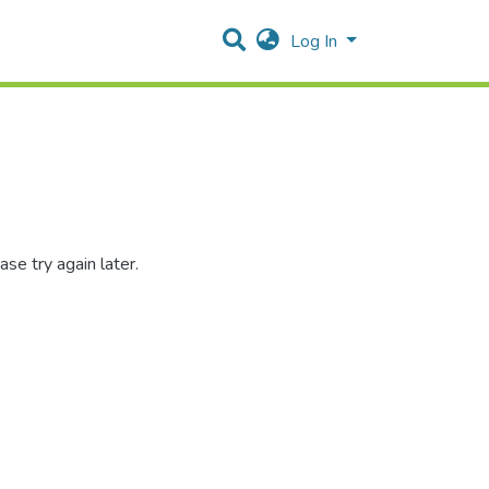
Log In
se try again later.