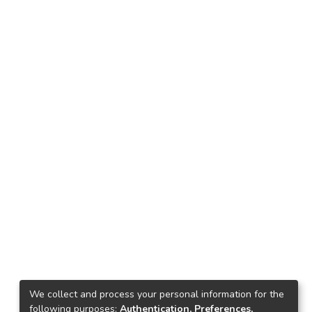
We collect and process your personal information for the
following purposes:
Authentication, Preferences,