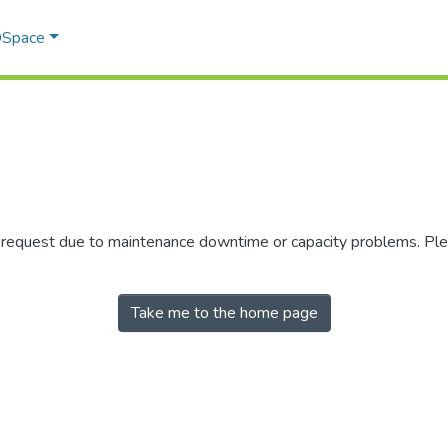
 DSpace
r request due to maintenance downtime or capacity problems. Plea
Take me to the home page