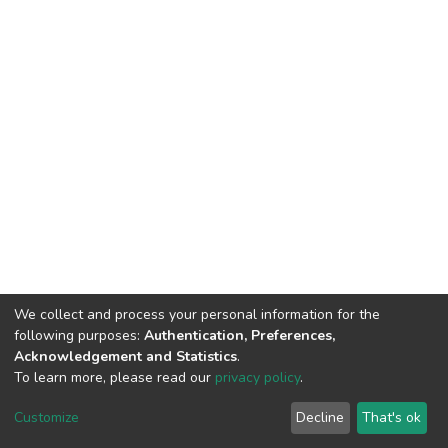
We collect and process your personal information for the
following purposes:
Authentication, Preferences,
Acknowledgement and Statistics
.
To learn more, please read our
privacy policy
.
DSpace software
copyright © 2002-2026
LYRASIS
Cookie
Privacy
End User
Send
Customize
Decline
That's ok
settings
policy
Agreement
Feedback