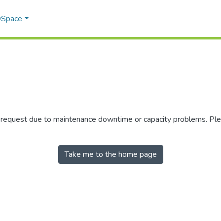
 DSpace
r request due to maintenance downtime or capacity problems. Plea
Take me to the home page