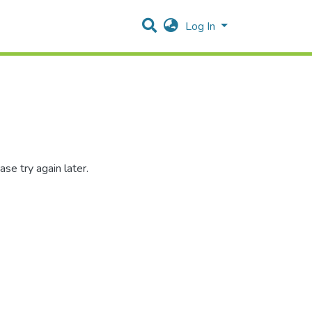
Log In
se try again later.