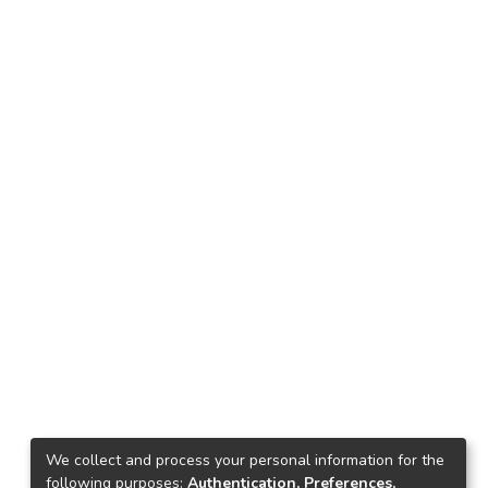
We collect and process your personal information for the
following purposes:
Authentication, Preferences,