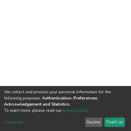
We collect and process your personal information for the
following purposes:
Authentication, Preferences,
Acknowledgement and Statistics
.
To learn more, please read our
privacy policy
.
DSpace software
copyright © 2002-2026
LYRASIS
Cookie
Privacy
End User
Send
Customize
Decline
That's ok
settings
policy
Agreement
Feedback