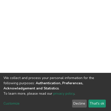
We collect and process your personal information for the
following purposes:
Authentication, Preferences,
Acknowledgement and Statistics
.
To learn more, please read our
privacy policy
.
DSpace software
copyright © 2002-2026
LYRASIS
Cookie
Privacy
End User
Send
Customize
Decline
That's ok
settings
policy
Agreement
Feedback