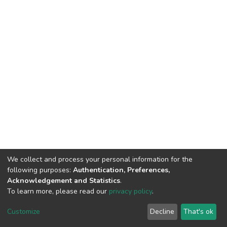
We collect and process your personal information for the
following purposes:
Authentication, Preferences,
Acknowledgement and Statistics
.
To learn more, please read our
privacy policy
.
DSpace software
copyright © 2002-2026
LYRASIS
Cookie
Privacy
End User
Send
Customize
Decline
That's ok
settings
policy
Agreement
Feedback