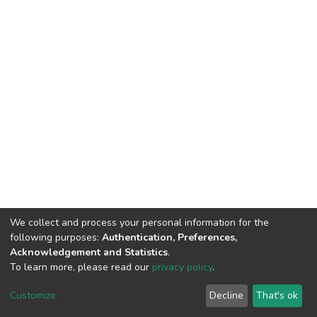
We collect and process your personal information for the
following purposes:
Authentication, Preferences,
Acknowledgement and Statistics
.
To learn more, please read our
privacy policy
.
DSpace software
copyright © 2002-2026
LYRASIS
Cookie
Privacy
End User
Send
Customize
Decline
That's ok
settings
policy
Agreement
Feedback