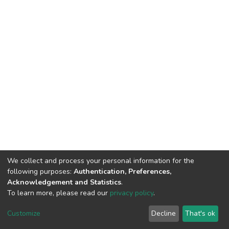
We collect and process your personal information for the
following purposes:
Authentication, Preferences,
Acknowledgement and Statistics
.
To learn more, please read our
privacy policy
.
DSpace software
copyright © 2002-2026
LYRASIS
Cookie
Privacy
End User
Send
Customize
Decline
That's ok
settings
policy
Agreement
Feedback