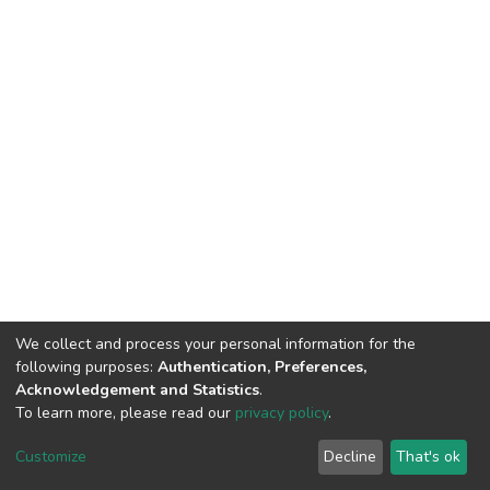
We collect and process your personal information for the
following purposes:
Authentication, Preferences,
Acknowledgement and Statistics
.
To learn more, please read our
privacy policy
.
DSpace software
copyright © 2002-2026
LYRASIS
Cookie
Privacy
End User
Send
Customize
Decline
That's ok
settings
policy
Agreement
Feedback