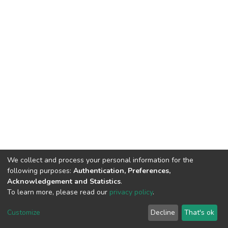
We collect and process your personal information for the
following purposes:
Authentication, Preferences,
Acknowledgement and Statistics
.
To learn more, please read our
privacy policy
.
DSpace software
copyright © 2002-2026
LYRASIS
Cookie
Privacy
End User
Send
Customize
Decline
That's ok
settings
policy
Agreement
Feedback