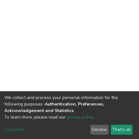
We collect and process your personal information for the
following purposes:
Authentication, Preferences,
Acknowledgement and Statistics
.
To learn more, please read our
privacy policy
.
DSpace software
copyright © 2002-2026
LYRASIS
Cookie
Privacy
End User
Send
Customize
Decline
That's ok
settings
policy
Agreement
Feedback