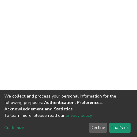
We collect and process your personal information for the
following purposes:
Authentication, Preferences,
Acknowledgement and Statistics
.
To learn more, please read our
privacy policy
.
DSpace software
copyright © 2002-2026
LYRASIS
Cookie
Privacy
End User
Send
Customize
Decline
That's ok
settings
policy
Agreement
Feedback