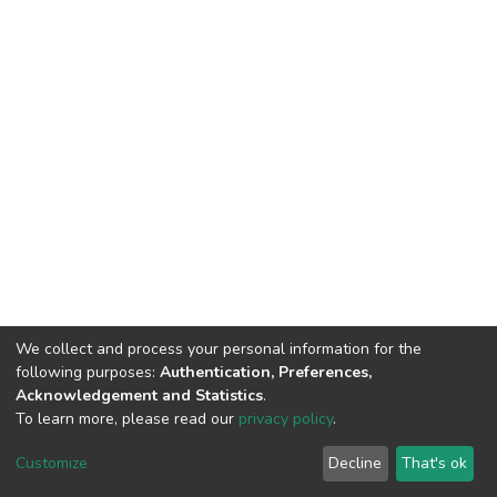
We collect and process your personal information for the
following purposes:
Authentication, Preferences,
Acknowledgement and Statistics
.
To learn more, please read our
privacy policy
.
DSpace software
copyright © 2002-2026
LYRASIS
Cookie
Privacy
End User
Send
Customize
Decline
That's ok
settings
policy
Agreement
Feedback