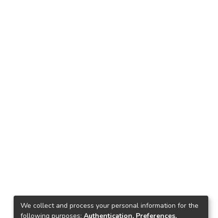
We collect and process your personal information for the
following purposes:
Authentication, Preferences,