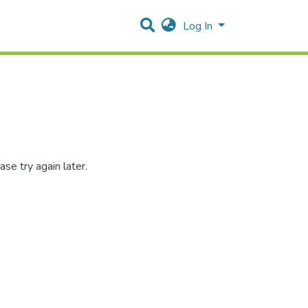
Log In
se try again later.