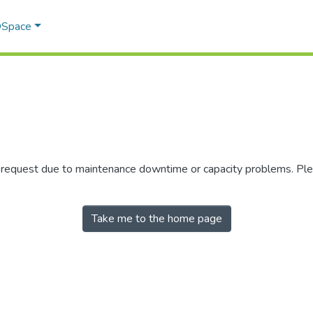
 DSpace
r request due to maintenance downtime or capacity problems. Plea
Take me to the home page