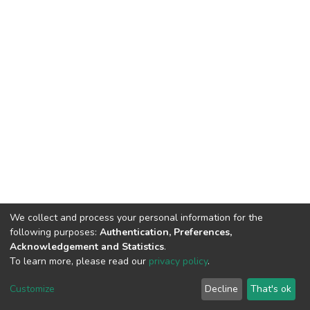
We collect and process your personal information for the
following purposes:
Authentication, Preferences,
Acknowledgement and Statistics
.
To learn more, please read our
privacy policy
.
DSpace software
copyright © 2002-2026
LYRASIS
Cookie
Privacy
End User
Send
Customize
Decline
That's ok
settings
policy
Agreement
Feedback