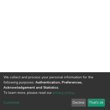
We collect and process your personal information for the
following purposes:
Authentication, Preferences,
Acknowledgement and Statistics
.
To learn more, please read our
privacy policy
.
DSpace software
copyright © 2002-2026
LYRASIS
Cookie
Privacy
End User
Send
Customize
Decline
That's ok
settings
policy
Agreement
Feedback