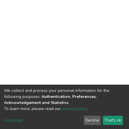
We collect and process your personal information for the
following purposes:
Authentication, Preferences,
Acknowledgement and Statistics
.
To learn more, please read our
privacy policy
.
DSpace software
copyright © 2002-2026
LYRASIS
Cookie
Privacy
End User
Send
Customize
Decline
That's ok
settings
policy
Agreement
Feedback