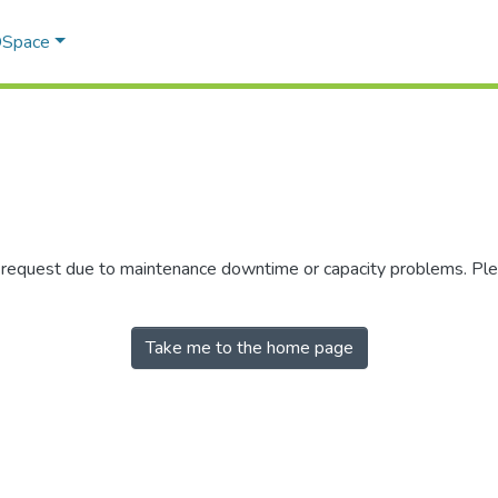
 DSpace
r request due to maintenance downtime or capacity problems. Plea
Take me to the home page