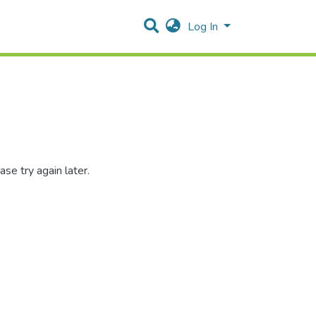
Log In
se try again later.