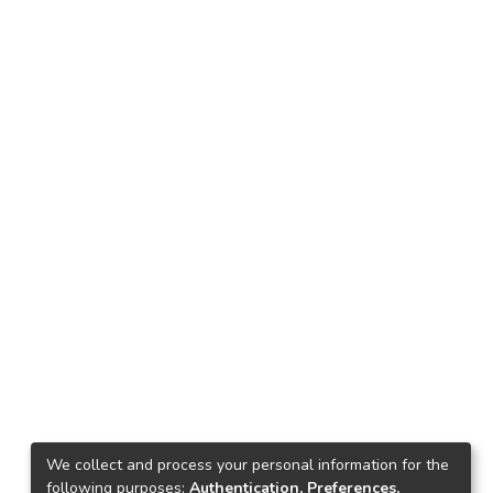
We collect and process your personal information for the
following purposes:
Authentication, Preferences,