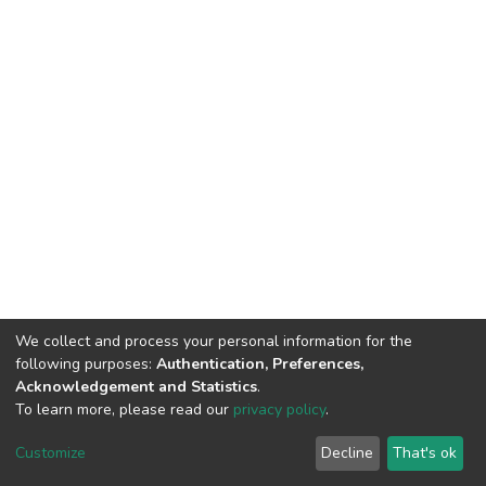
We collect and process your personal information for the
following purposes:
Authentication, Preferences,
Acknowledgement and Statistics
.
To learn more, please read our
privacy policy
.
DSpace software
copyright © 2002-2026
LYRASIS
Cookie
Privacy
End User
Send
Customize
Decline
That's ok
settings
policy
Agreement
Feedback