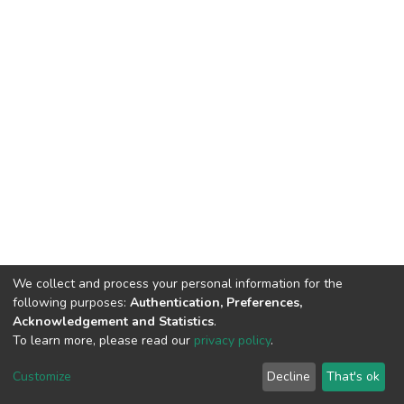
We collect and process your personal information for the
following purposes:
Authentication, Preferences,
Acknowledgement and Statistics
.
To learn more, please read our
privacy policy
.
DSpace software
copyright © 2002-2026
LYRASIS
Cookie
Privacy
End User
Send
Customize
Decline
That's ok
settings
policy
Agreement
Feedback