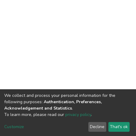
We collect and process your personal information for the
following purposes:
Authentication, Preferences,
Acknowledgement and Statistics
.
To learn more, please read our
privacy policy
.
DSpace software
copyright © 2002-2026
LYRASIS
Cookie
Privacy
End User
Send
Customize
Decline
That's ok
settings
policy
Agreement
Feedback